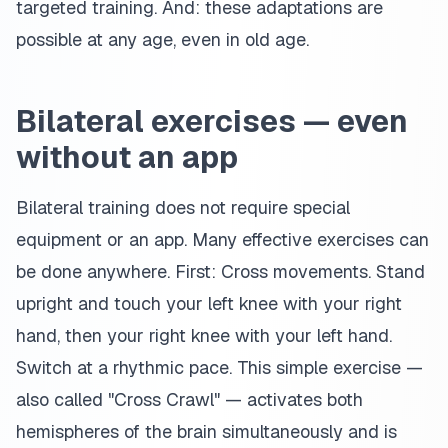
targeted training. And: these adaptations are
possible at any age, even in old age.
Bilateral exercises — even
without an app
Bilateral training does not require special
equipment or an app. Many effective exercises can
be done anywhere. First: Cross movements. Stand
upright and touch your left knee with your right
hand, then your right knee with your left hand.
Switch at a rhythmic pace. This simple exercise —
also called "Cross Crawl" — activates both
hemispheres of the brain simultaneously and is