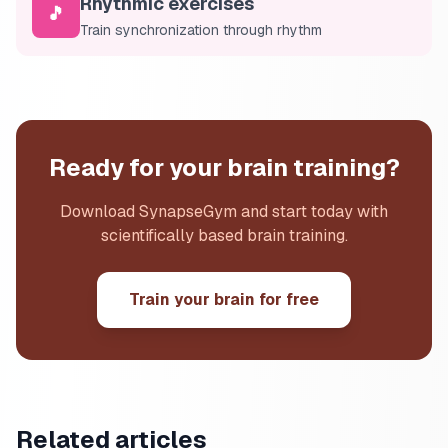
Rhythmic exercises
🎵
Train synchronization through rhythm
Ready for your brain training?
Download SynapseGym and start today with
scientifically based brain training.
Train your brain for free
Related articles