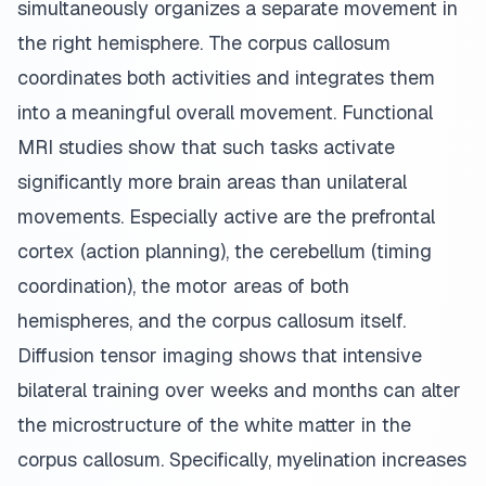
simultaneously organizes a separate movement in
the right hemisphere. The corpus callosum
coordinates both activities and integrates them
into a meaningful overall movement. Functional
MRI studies show that such tasks activate
significantly more brain areas than unilateral
movements. Especially active are the prefrontal
cortex (action planning), the cerebellum (timing
coordination), the motor areas of both
hemispheres, and the corpus callosum itself.
Diffusion tensor imaging shows that intensive
bilateral training over weeks and months can alter
the microstructure of the white matter in the
corpus callosum. Specifically, myelination increases