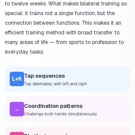
to twelve weeks. What makes bilateral training so
special: it trains not a single function, but the
connection between functions. This makes it an
efficient training method with broad transfer to
many areas of life — from sports to profession to
everyday tasks.
Tap sequences
L+R
Tap alternately with left and right
Coordination patterns
↔️
Challenge both hands simultaneously