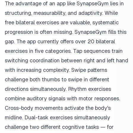
The advantage of an app like SynapseGym lies in
structuring, measurability, and adaptivity. While
free bilateral exercises are valuable, systematic
progression is often missing. SynapseGym fills this
gap. The app currently offers over 20 bilateral
exercises in five categories. Tap sequences train
switching coordination between right and left hand
with increasing complexity. Swipe patterns
challenge both thumbs to swipe in different
directions simultaneously. Rhythm exercises
combine auditory signals with motor responses.
Cross-body movements activate the body's
midline. Dual-task exercises simultaneously
challenge two different cognitive tasks — for