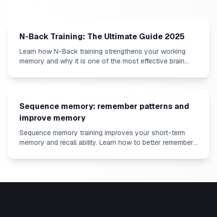
N-Back Training: The Ultimate Guide 2025
Learn how N-Back training strengthens your working
memory and why it is one of the most effective brain
exercises.
Sequence memory: remember patterns and
improve memory
Sequence memory training improves your short-term
memory and recall ability. Learn how to better remember
sequences.