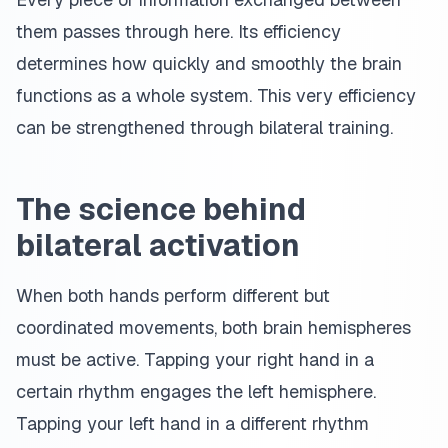
them passes through here. Its efficiency
determines how quickly and smoothly the brain
functions as a whole system. This very efficiency
can be strengthened through bilateral training.
The science behind
bilateral activation
When both hands perform different but
coordinated movements, both brain hemispheres
must be active. Tapping your right hand in a
certain rhythm engages the left hemisphere.
Tapping your left hand in a different rhythm