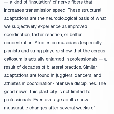
— a kind of "insulation" of nerve fibers that
increases transmission speed. These structural
adaptations are the neurobiological basis of what
we subjectively experience as improved
coordination, faster reaction, or better
concentration. Studies on musicians (especially
pianists and string players) show that the corpus
callosum is actually enlarged in professionals — a
result of decades of bilateral practice. Similar
adaptations are found in jugglers, dancers, and
athletes in coordination-intensive disciplines. The
good news: this plasticity is not limited to
professionals. Even average adults show
measurable changes after several weeks of