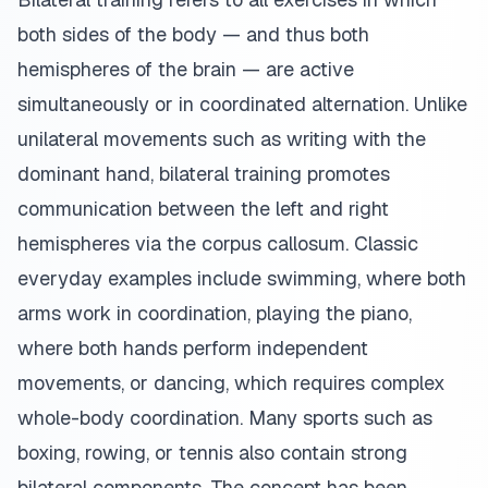
both sides of the body — and thus both
hemispheres of the brain — are active
simultaneously or in coordinated alternation. Unlike
unilateral movements such as writing with the
dominant hand, bilateral training promotes
communication between the left and right
hemispheres via the corpus callosum. Classic
everyday examples include swimming, where both
arms work in coordination, playing the piano,
where both hands perform independent
movements, or dancing, which requires complex
whole-body coordination. Many sports such as
boxing, rowing, or tennis also contain strong
bilateral components. The concept has been