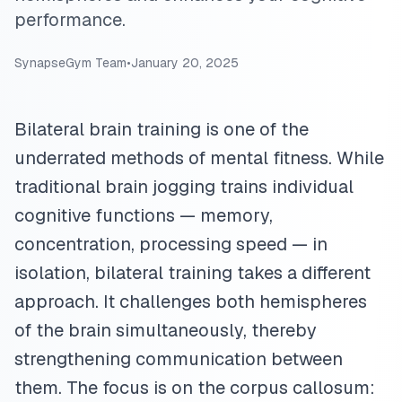
performance.
SynapseGym Team
•
January 20, 2025
Bilateral brain training is one of the
underrated methods of mental fitness. While
traditional brain jogging trains individual
cognitive functions — memory,
concentration, processing speed — in
isolation, bilateral training takes a different
approach. It challenges both hemispheres
of the brain simultaneously, thereby
strengthening communication between
them. The focus is on the corpus callosum: