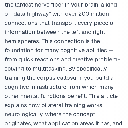
the largest nerve fiber in your brain, a kind
of "data highway" with over 200 million
connections that transport every piece of
information between the left and right
hemispheres. This connection is the
foundation for many cognitive abilities —
from quick reactions and creative problem-
solving to multitasking. By specifically
training the corpus callosum, you build a
cognitive infrastructure from which many
other mental functions benefit. This article
explains how bilateral training works
neurologically, where the concept
originates, what application areas it has, and