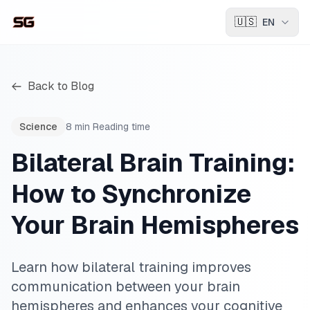
🇺🇸
EN
Back to Blog
Science
8
min
Reading time
Bilateral Brain Training:
How to Synchronize
Your Brain Hemispheres
Learn how bilateral training improves
communication between your brain
hemispheres and enhances your cognitive