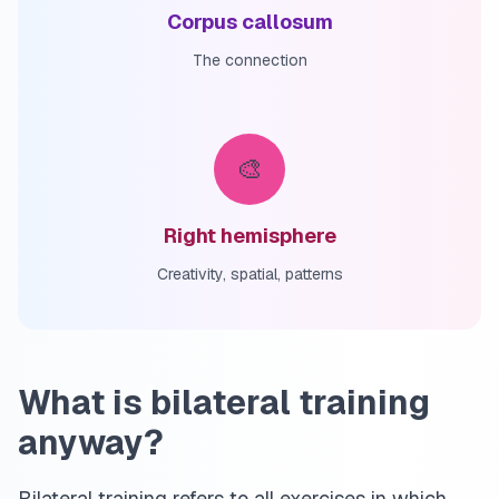
Corpus callosum
The connection
🎨
Right hemisphere
Creativity, spatial, patterns
What is bilateral training
anyway?
Bilateral training refers to all exercises in which