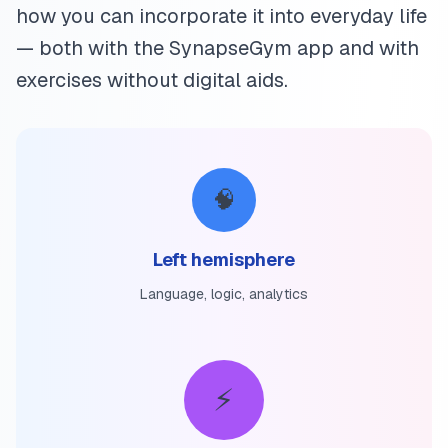
how you can incorporate it into everyday life
— both with the SynapseGym app and with
exercises without digital aids.
🧠
Left hemisphere
Language, logic, analytics
⚡