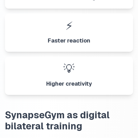
⚡
Faster reaction
💡
Higher creativity
SynapseGym as digital
bilateral training