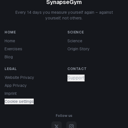
SynapseGym
Every 14 days you measure yourself again – against
yourself, not others.
HOME
SCIENCE
Home
Science
Exercises
Origin Story
Blog
LEGAL
CONTACT
Website Privacy
Support
App Privacy
Imprint
Cookie settings
Follow us