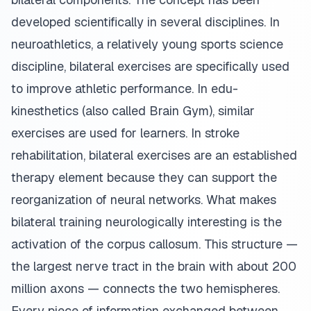
developed scientifically in several disciplines. In
neuroathletics, a relatively young sports science
discipline, bilateral exercises are specifically used
to improve athletic performance. In edu-
kinesthetics (also called Brain Gym), similar
exercises are used for learners. In stroke
rehabilitation, bilateral exercises are an established
therapy element because they can support the
reorganization of neural networks. What makes
bilateral training neurologically interesting is the
activation of the corpus callosum. This structure —
the largest nerve tract in the brain with about 200
million axons — connects the two hemispheres.
Every piece of information exchanged between