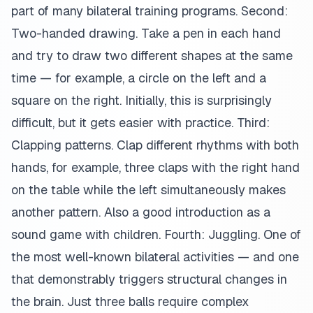
part of many bilateral training programs. Second:
Two-handed drawing. Take a pen in each hand
and try to draw two different shapes at the same
time — for example, a circle on the left and a
square on the right. Initially, this is surprisingly
difficult, but it gets easier with practice. Third:
Clapping patterns. Clap different rhythms with both
hands, for example, three claps with the right hand
on the table while the left simultaneously makes
another pattern. Also a good introduction as a
sound game with children. Fourth: Juggling. One of
the most well-known bilateral activities — and one
that demonstrably triggers structural changes in
the brain. Just three balls require complex