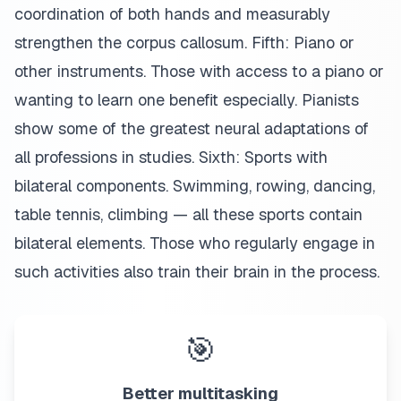
coordination of both hands and measurably
strengthen the corpus callosum. Fifth: Piano or
other instruments. Those with access to a piano or
wanting to learn one benefit especially. Pianists
show some of the greatest neural adaptations of
all professions in studies. Sixth: Sports with
bilateral components. Swimming, rowing, dancing,
table tennis, climbing — all these sports contain
bilateral elements. Those who regularly engage in
such activities also train their brain in the process.
🎯
Better multitasking