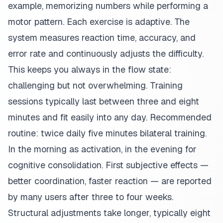
example, memorizing numbers while performing a
motor pattern. Each exercise is adaptive. The
system measures reaction time, accuracy, and
error rate and continuously adjusts the difficulty.
This keeps you always in the flow state:
challenging but not overwhelming. Training
sessions typically last between three and eight
minutes and fit easily into any day. Recommended
routine: twice daily five minutes bilateral training.
In the morning as activation, in the evening for
cognitive consolidation. First subjective effects —
better coordination, faster reaction — are reported
by many users after three to four weeks.
Structural adjustments take longer, typically eight