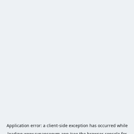
Application error: a
client
-side exception has occurred while
loading
www.synapsegym.app
(see the
browser console
for