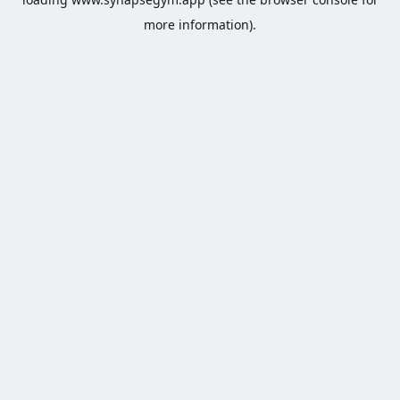
more information).