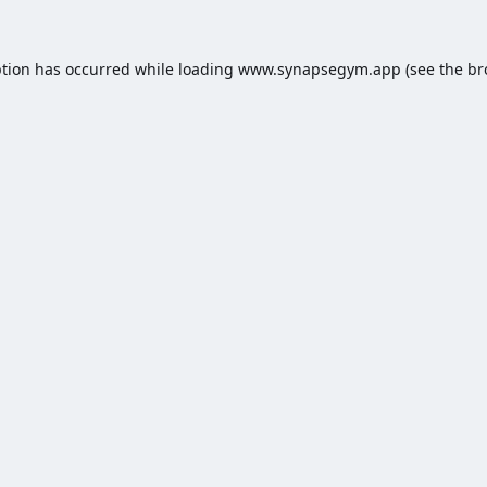
ption has occurred while loading
www.synapsegym.app
(see the
br