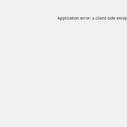
Application error: a
client
-side exce