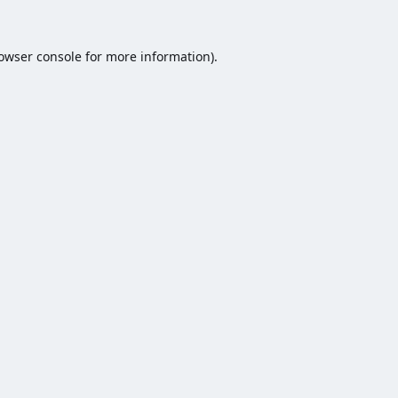
owser console
for more information).