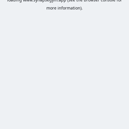
more information).