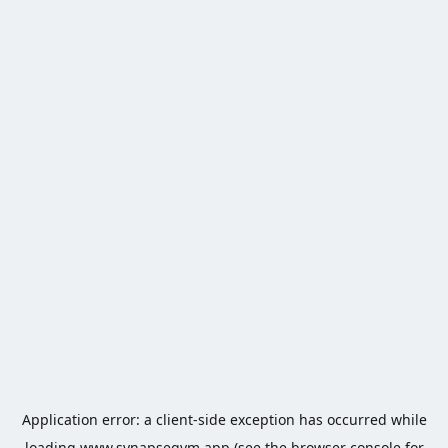
Application error: a
client
-side exception has occurred while
loading
www.synapsegym.app
(see the
browser console
for